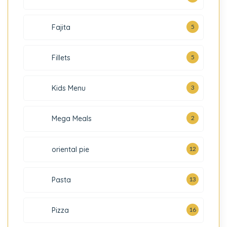
Fajita
5
5
Fillets
3
Kids Menu
2
Mega Meals
oriental pie
12
Pasta
13
Pizza
16