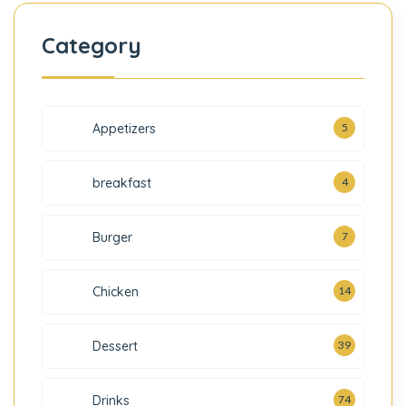
Category
5
Appetizers
breakfast
4
7
Burger
Chicken
14
Dessert
39
Drinks
74