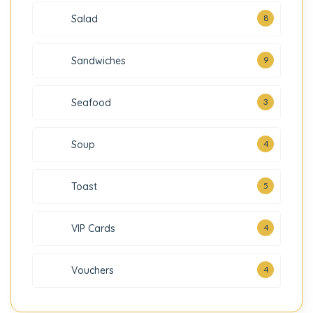
Salad
8
Sandwiches
9
3
Seafood
Soup
4
Toast
5
VIP Cards
4
Vouchers
4