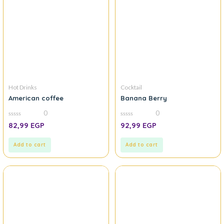
Hot Drinks
Cocktail
American coffee
Banana Berry
0
0
0
0
82,99
EGP
92,99
EGP
out
out
of
of
5
5
Add to cart
Add to cart