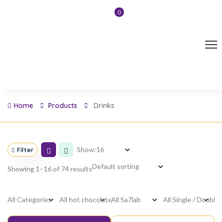
0
Home
Products
Drinks
Show:
Filter
Showing 1–16 of 74 results