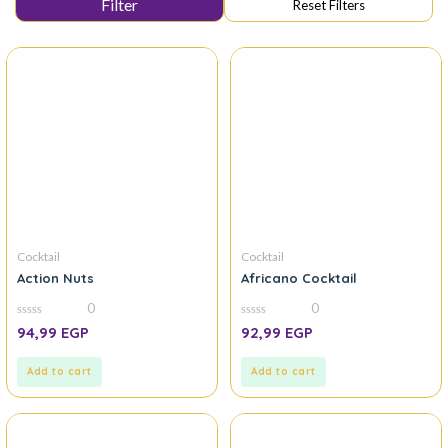
Cocktail
Cocktail
Action Nuts
Africano Cocktail
0
0
0
0
94,99
EGP
92,99
EGP
out
out
of
of
5
5
Add to cart
Add to cart