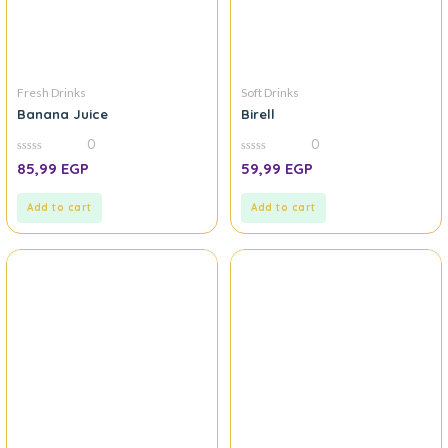
Fresh Drinks
Soft Drinks
Banana Juice
Birell
0
0
0
0
85,99
EGP
59,99
EGP
out
out
of
of
5
5
Add to cart
Add to cart