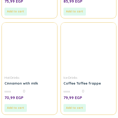
75,99
EGP
85,99
EGP
out
out
of
of
5
5
Add to cart
Add to cart
Hot Drinks
Ice Drinks
Cinnamon with milk
Coffee Toffee frappe
0
0
0
0
70,99
EGP
79,99
EGP
out
out
of
of
5
5
Add to cart
Add to cart