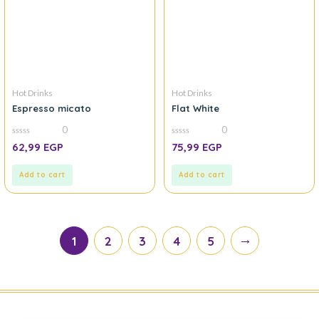
Hot Drinks
Hot Drinks
Espresso micato
Flat White
0
0
0
0
62,99
EGP
75,99
EGP
out
out
of
of
5
5
Add to cart
Add to cart
→
1
2
3
4
5