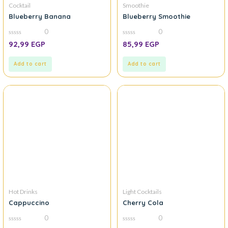
Cocktail
Smoothie
Blueberry Banana
Blueberry Smoothie
0
0
0
0
92,99
EGP
85,99
EGP
out
out
of
of
5
5
Add to cart
Add to cart
Hot Drinks
Light Cocktails
Cappuccino
Cherry Cola
0
0
0
0