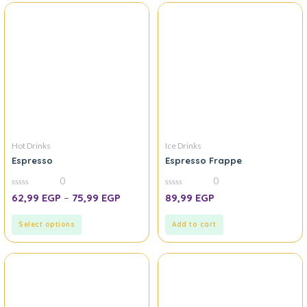
Hot Drinks
Ice Drinks
Espresso
Espresso Frappe
0
0
0
0
62,99
EGP
–
75,99
EGP
89,99
EGP
out
out
of
of
5
5
Select options
Add to cart