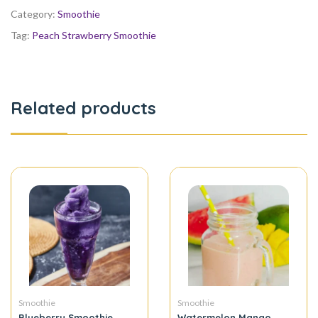
Category:
Smoothie
Tag:
Peach Strawberry Smoothie
Related products
Smoothie
Smoothie
Blueberry Smoothie
Watermelon Mango