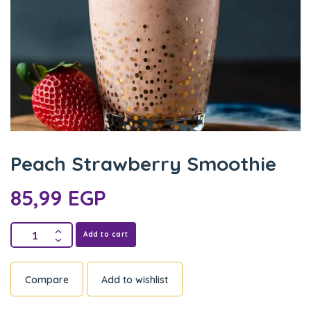
Peach Strawberry Smoothie
85,99
EGP
Add to cart
Compare
Add to wishlist