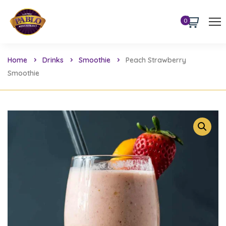
0
Home
Drinks
Smoothie
Peach Strawberry
Smoothie