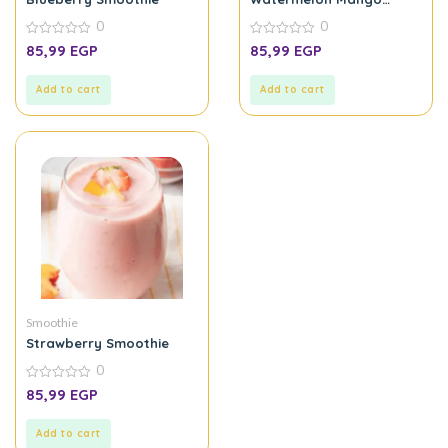
Smoothie
0
0
0
0
85,99
EGP
85,99
EGP
out
out
of
of
5
5
Add to cart
Add to cart
Smoothie
Strawberry Smoothie
0
0
85,99
EGP
out
of
5
Add to cart