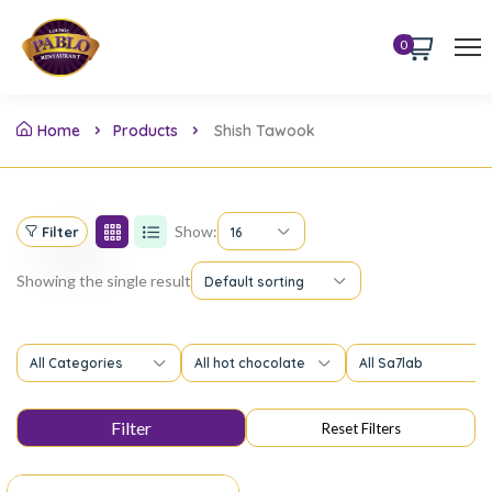
0
Home
Products
Shish Tawook
Show:
Filter
16
Showing the single result
Default sorting
All Categories
All hot chocolate
All Sa7lab