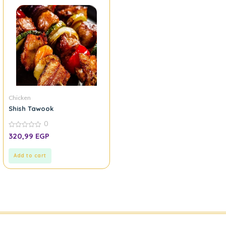
Chicken
Shish Tawook
0
0
320,99
EGP
out
of
5
Add to cart