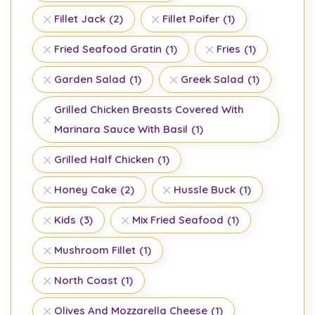
Fillet Jack
(2)
Fillet Poifer
(1)
Fried Seafood Gratin
(1)
Fries
(1)
Garden Salad
(1)
Greek Salad
(1)
Grilled Chicken Breasts Covered With
Marinara Sauce With Basil
(1)
Grilled Half Chicken
(1)
Honey Cake
(2)
Hussle Buck
(1)
Kids
(3)
Mix Fried Seafood
(1)
Mushroom Fillet
(1)
North Coast
(1)
Olives And Mozzarella Cheese
(1)