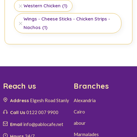
Western Chicken
(1)
Wings - Cheese Sticks - Chicken Strips -
Nachos
(1)
Reach us
Branches
Address
Elgesh Road Stanly
Alexandria
Cairo
Call Us
0122 007 9900
abour
Email
info@pablocafe.net
Marmalades
Hours
24/7