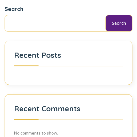
Search
Search
Recent Posts
Recent Comments
No comments to show.