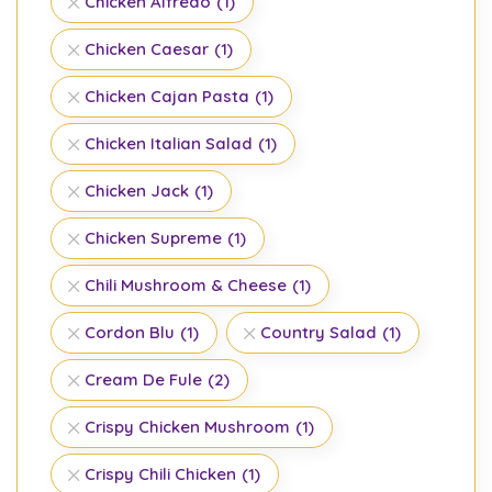
Chicken Alfredo
(1)
Chicken Caesar
(1)
Chicken Cajan Pasta
(1)
Chicken Italian Salad
(1)
Chicken Jack
(1)
Chicken Supreme
(1)
Chili Mushroom & Cheese
(1)
Cordon Blu
(1)
Country Salad
(1)
Cream De Fule
(2)
Crispy Chicken Mushroom
(1)
Crispy Chili Chicken
(1)