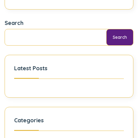
Search
Search
Latest Posts
Categories