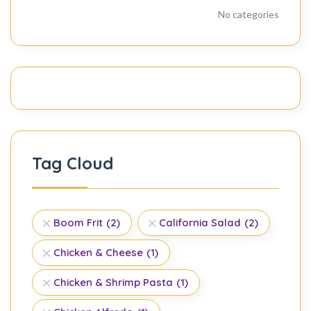
No categories
Tag Cloud
Boom Frit
(2)
California Salad
(2)
Chicken & Cheese
(1)
Chicken & Shrimp Pasta
(1)