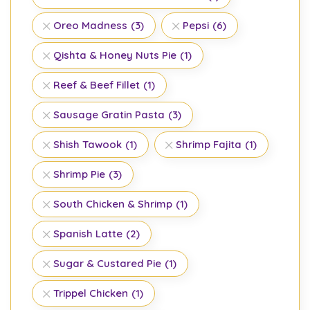
Oreo Madness
(3)
Pepsi
(6)
Qishta & Honey Nuts Pie
(1)
Reef & Beef Fillet
(1)
Sausage Gratin Pasta
(3)
Shish Tawook
(1)
Shrimp Fajita
(1)
Shrimp Pie
(3)
South Chicken & Shrimp
(1)
Spanish Latte
(2)
Sugar & Custared Pie
(1)
Trippel Chicken
(1)